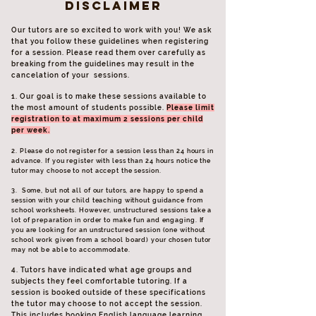
disclaimer
Our tutors are so excited to work with you! We ask
that you follow these guidelines when registering
for a session. Please read them over carefully as
breaking from the guidelines may result in the
cancelation of your sessions.
1. Our goal is to make these sessions available to
the most amount of students possible.
Please limit
registration to at maximum 2 sessions per child
per week.
2. Please do not register for a session less than 24 hours in
advance. If you register with less than 24 hours notice the
tutor may choose to not accept the session.
3. Some, but not all of our tutors, are happy to spend a
session with your child teaching without guidance from
school worksheets. However, unstructured sessions take a
lot of preparation in order to make fun and engaging. If
you are looking for an unstructured session (one without
school work given from a school board) your chosen tutor
may not be able to accommodate.
4. Tutors have indicated what age groups and
subjects they feel comfortable tutoring. If a
session is booked outside of these specifications
the tutor may choose to not accept the session.
This includes booking English language learning