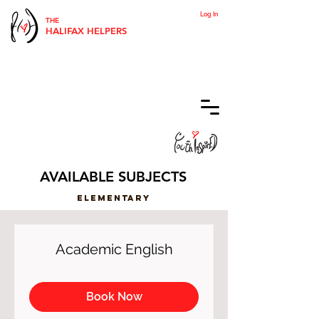
Log In
THE
HALIFAX HELPERS
AVAILABLE SUBJECTS
ELementary
Academic English
Book Now