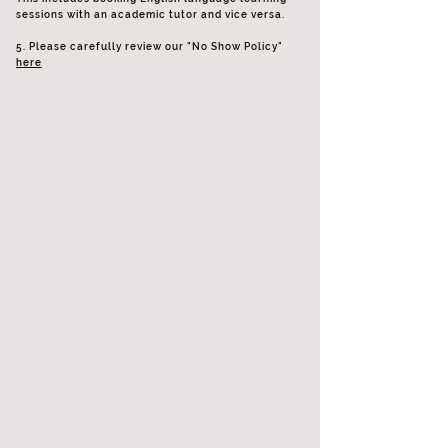
sessions with an academic tutor and vice versa.
5. Please carefully review our "No Show Policy"
here