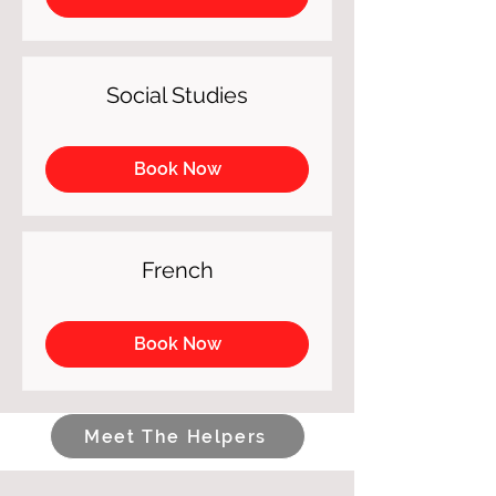
Social Studies
Book Now
French
Book Now
Meet The Helpers