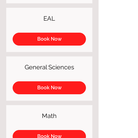
EAL
Book Now
General Sciences
Book Now
Math
Book Now