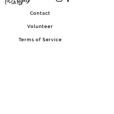
Contact
Volunteer
Terms of Service
The Halifax Helpers operates in Mi’kma’ki, the
traditional, ancestral, and unceded territory
of the Mi’kmaq people. These lands are
covered by the Treaties of Peace and
Friendship, which were originally signed by
the Mi’kmaq, Welostoqiiyik, and
Passamaquody People with the British Crown
in 1726. We are all Treaty People.
We also acknowledge that people of African
descent are historic Nova Scotian residents
who have made meaningful contributions to
our province for over 400 years.