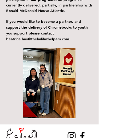
currently delivered, partially, in partnership with
Ronald McDonald House Atlantic.
If you would like to become a partner, and
support the delivery of C
hromebooks
to youth
you support please contact
b
eatrice
.
hao@thehalifaxhelpers.com
.