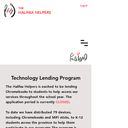
Log In
THE
HALIFAX HELPERS
Technology Lending Program
The Halifax Helpers is excited to be lending
Chromebooks to students to help access our
services throughout the school year. The
application period is currently
CLOSED
.
To date we have distributed 79 devices,
including Chromebooks and MiFi sticks, to K-12
students across the province to help them
participate in our programs.
The program is