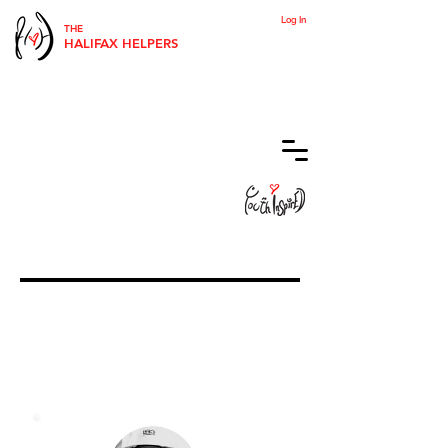
Log In
THE
HALIFAX HELPERS
CHOOSE A HELPER
ACADEMIC TUTORING