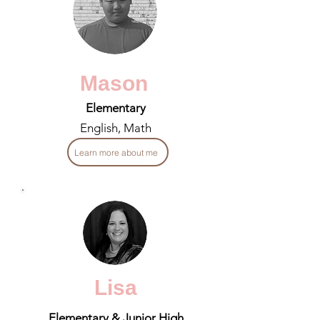
Mason
Elementary
English, Math
Learn more about me
Lisa
Elementary & Junior High