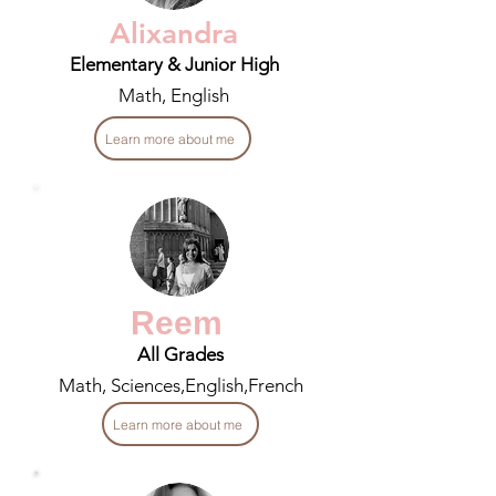
Alixandra
Elementary & Junior High
Math, English
Learn more about me
Reem
All Grades
Math, Sciences,English,French
Learn more about me