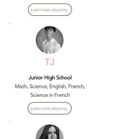
Learn more about me
TJ
Junior High School
Math, Science, English, French,
Science in French
Learn more about me