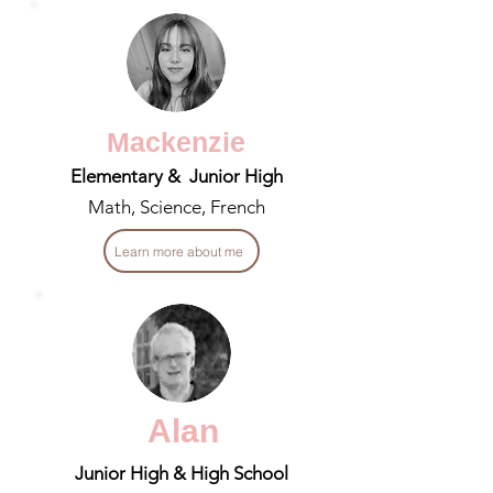
Mackenzie
Elementary & Junior High
Math, Science, French
Learn more about me
Alan
Junior High & High School