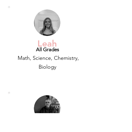
Leah
All Grades
Math, Science, Chemistry,
Biology
Eduardo