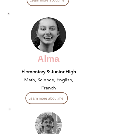
Learn more about me
Alma
Elementary & Junior High
Math, Science, English,
French
Learn more about me