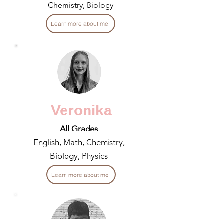
Chemistry, Biology
Learn more about me
Veronika
All Grades
English, Math, Chemistry,
Biology, Physics
Learn more about me