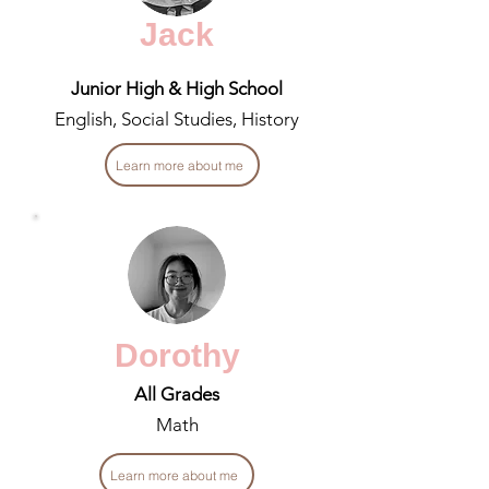
Jack
Junior High & High School
English, Social Studies, History
Learn more about me
Dorothy
All Grades
Math
Learn more about me