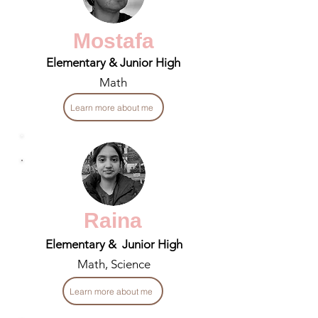
Mostafa
Elementary & Junior High
Math
Learn more about me
Raina
Elementary & Junior High
Math, Science
Learn more about me