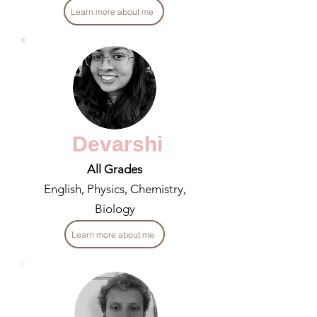
Learn more about me
Devarshi
All Grades
English, Physics, Chemistry,
Biology
Learn more about me