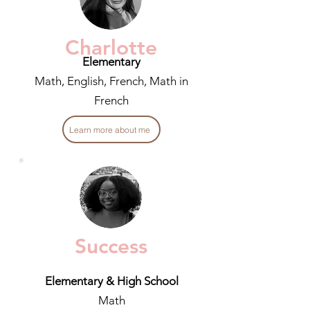
Charlotte
Elementary
Math, English, French, Math in
French
Learn more about me
Success
Elementary & High School
Math