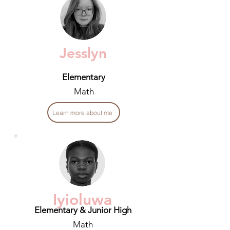
Jesslyn
Elementary
Math
Learn more about me
Iyioluwa
Elementary & Junior High
Math