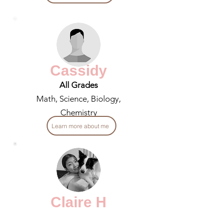
Cassidy
All Grades
Math, Science, Biology,
Chemistry
Learn more about me
Claire H