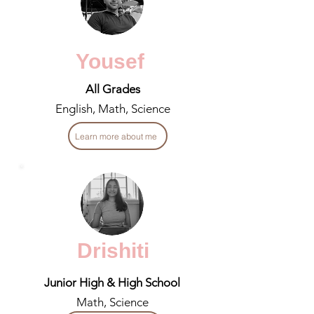
Yousef
All Grades
English, Math, Science
Learn more about me
Drishiti
Junior High & High School
Math, Science