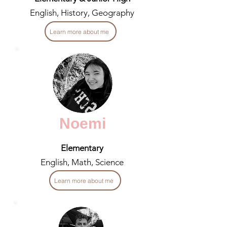
English, History, Geography
Learn more about me
Noemi
Elementary
English, Math, Science
Learn more about me