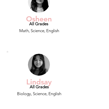
Osheen
All Grades
Math, Science, English
Lindsay
All Grades
Biology, Science, English