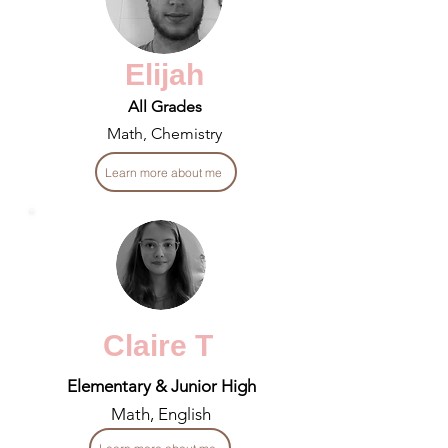
Elijah
All Grades
Math, Chemistry
Learn more about me
Claire T
Elementary & Junior High
Math, English