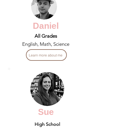
Daniel
All Grades
English, Math, Science
Learn more about me
Sue
High School