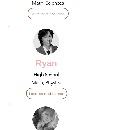
Math, Sciences
Learn more about me
Ryan
High School
Math, Physics
Learn more about me