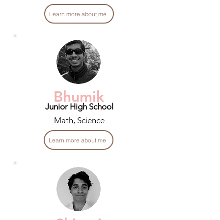
Learn more about me
Bhumik
Junior High School
Math, Science
Learn more about me