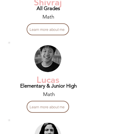
Shivraj
All Grades
Math
Learn more about me
Lucas
Elementary & Junior High
Math
Learn more about me