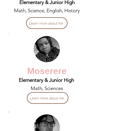
Elementary & Junior High
Math, Science, English, History
Learn more about me
Moserere
Elementary & Junior High
Math, Sciences
Learn more about me