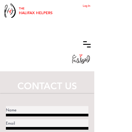
Log In
THE
HALIFAX HELPERS
CONTACT US