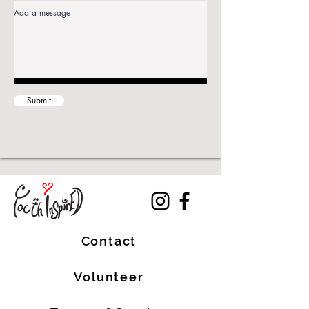
Submit
Contact
Volunteer