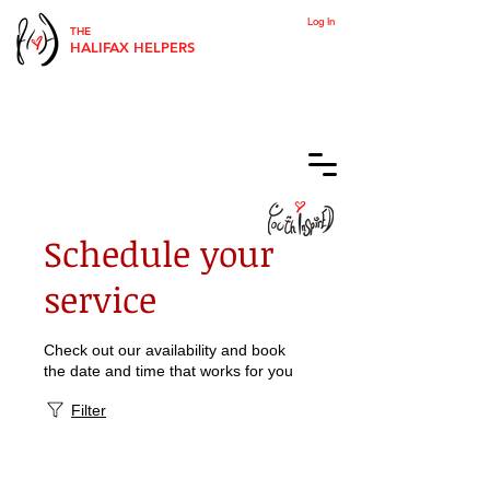
Log In
THE
HALIFAX HELPERS
Schedule your
service
Check out our availability and book
the date and time that works for you
Filter