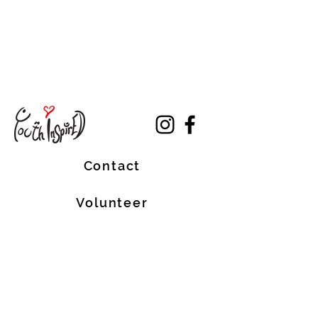
Contact
Volunteer
Terms of Service
The Halifax Helpers operates in Mi’kma’ki, the
traditional, ancestral, and unceded territory
of the Mi’kmaq people. These lands are
covered by the Treaties of Peace and