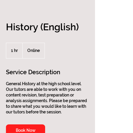
History (English)
1 hr
1
Online
h
Service Description
General History at the high school level.
Our tutors are able to work with you on
content revision, test preparation or
analysis assignments. Please be prepared
to share what you would like to learn with
our tutors before the session.
Book Now