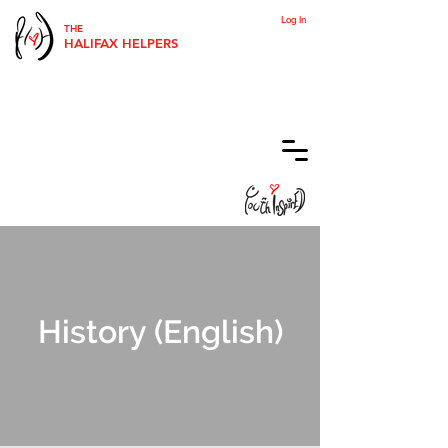
Log In
THE
HALIFAX HELPERS
History (English)