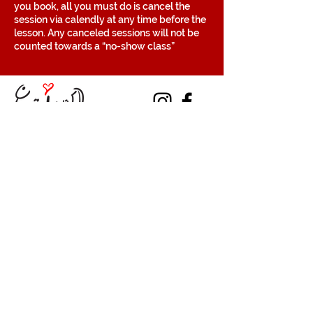
you book, all you must do is cancel the
session via calendly at any time before the
lesson. Any canceled sessions will not be
counted towards a “no-show class”
Contact
Volunteer
Terms of Service
The Halifax Helpers operates in Mi’kma’ki, the
traditional, ancestral, and unceded territory
of the Mi’kmaq people. These lands are
covered by the Treaties of Peace and
Friendship, which were originally signed by