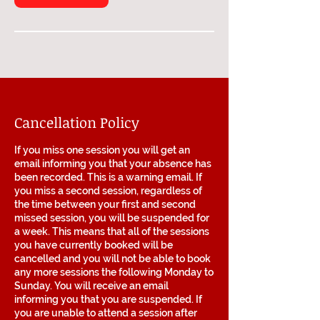
Cancellation Policy
If you miss one session you will get an
email informing you that your absence has
been recorded. This is a warning email. If
you miss a second session, regardless of
the time between your first and second
missed session, you will be suspended for
a week. This means that all of the sessions
you have currently booked will be
cancelled and you will not be able to book
any more sessions the following Monday to
Sunday. You will receive an email
informing you that you are suspended. If
you are unable to attend a session after