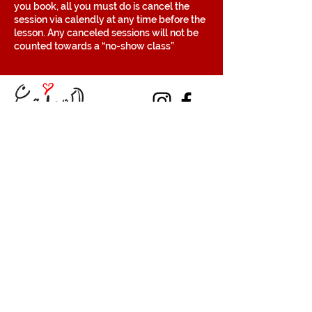
you book, all you must do is cancel the
session via calendly at any time before the
lesson. Any canceled sessions will not be
counted towards a “no-show class”
Contact
Volunteer
Terms of Service
The Halifax Helpers operates in Mi’kma’ki, the
traditional, ancestral, and unceded territory
of the Mi’kmaq people. These lands are
covered by the Treaties of Peace and
Friendship, which were originally signed by