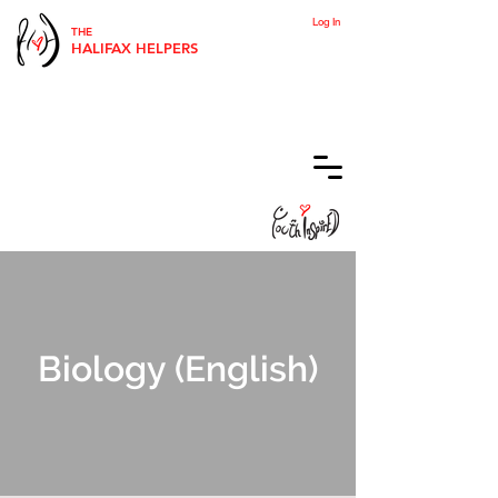
Log In
THE
HALIFAX HELPERS
Biology (English)