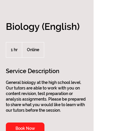
Biology (English)
1 hr
1
Online
h
Service Description
General biology at the high school level.
Our tutors are able to work with you on
content revision, test preparation or
analysis assignments. Please be prepared
to share what you would like to learn with
our tutors before the session.
Book Now