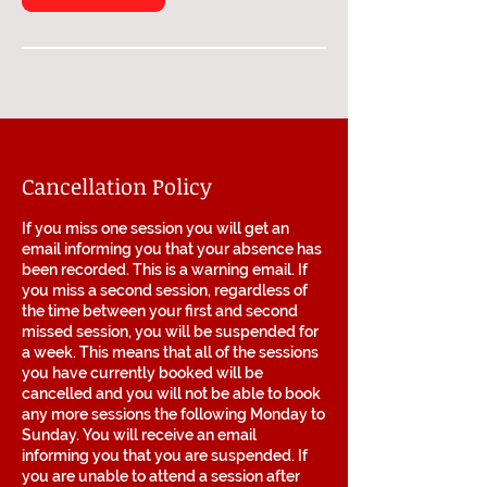
Cancellation Policy
If you miss one session you will get an
email informing you that your absence has
been recorded. This is a warning email. If
you miss a second session, regardless of
the time between your first and second
missed session, you will be suspended for
a week. This means that all of the sessions
you have currently booked will be
cancelled and you will not be able to book
any more sessions the following Monday to
Sunday. You will receive an email
informing you that you are suspended. If
you are unable to attend a session after