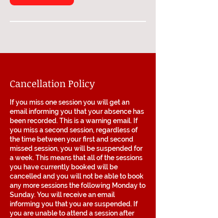
Cancellation Policy
If you miss one session you will get an
email informing you that your absence has
been recorded. This is a warning email. If
you miss a second session, regardless of
the time between your first and second
missed session, you will be suspended for
a week. This means that all of the sessions
you have currently booked will be
cancelled and you will not be able to book
any more sessions the following Monday to
Sunday. You will receive an email
informing you that you are suspended. If
you are unable to attend a session after