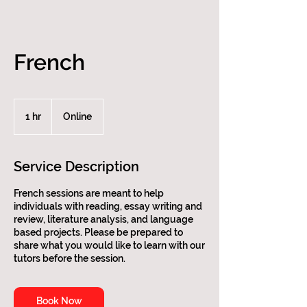
French
1 hr
1
Online
h
Service Description
French sessions are meant to help
individuals with reading, essay writing and
review, literature analysis, and language
based projects. Please be prepared to
share what you would like to learn with our
tutors before the session.
Book Now