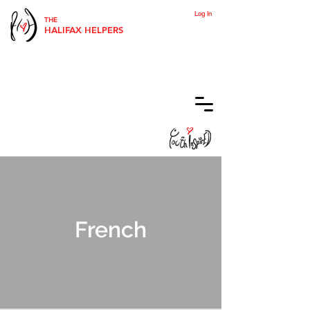
Log In
THE
HALIFAX HELPERS
French