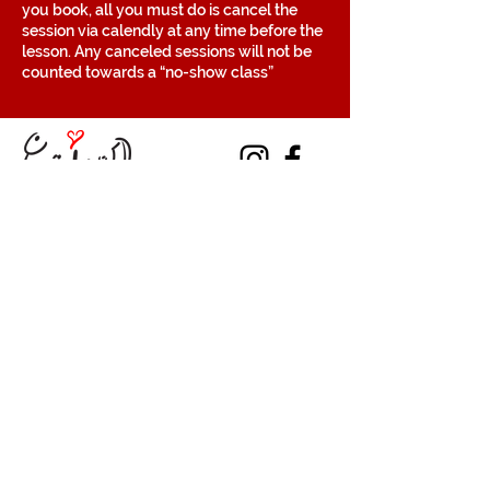
you book, all you must do is cancel the
session via calendly at any time before the
lesson. Any canceled sessions will not be
counted towards a “no-show class”
Contact
Volunteer
Terms of Service
The Halifax Helpers operates in Mi’kma’ki, the
traditional, ancestral, and unceded territory
of the Mi’kmaq people. These lands are
covered by the Treaties of Peace and
Friendship, which were originally signed by