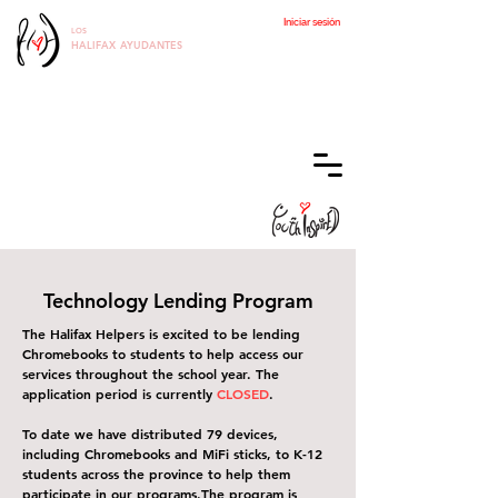
Iniciar sesión
LOS
HALIFAX
AYUDANTES
Technology Lending Program
The Halifax Helpers is excited to be lending
Chromebooks to students to help access our
services throughout the school year. The
application period is currently
CLOSED
.
To date we have distributed 79 devices,
including Chromebooks and MiFi sticks, to K-12
students across the province to help them
participate in our programs.
The program is