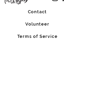
Contact
Volunteer
Terms of Service
The Halifax Helpers operates in Mi’kma’ki, the
traditional, ancestral, and unceded territory
of the Mi’kmaq people. These lands are
covered by the Treaties of Peace and
Friendship, which were originally signed by
the Mi’kmaq, Welostoqiiyik, and
Passamaquody People with the British Crown
in 1726. We are all Treaty People.
We also acknowledge that people of African
descent are historic Nova Scotian residents
who have made meaningful contributions to
our province for over 400 years.