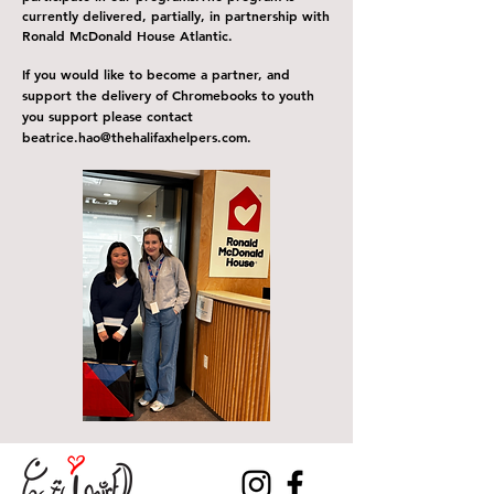
currently delivered, partially, in partnership with
Ronald McDonald House Atlantic.
If you would like to become a partner, and
support the delivery of C
hromebooks
to youth
you support please contact
b
eatrice
.
hao@thehalifaxhelpers.com
.