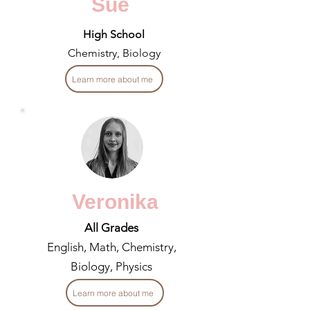
Sue
High School
Chemistry, Biology
Learn more about me
Veronika
All Grades
English, Math, Chemistry,
Biology, Physics
Learn more about me