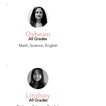
Osheen
All Grades
Math, Science, English
Lindsay
All Grades