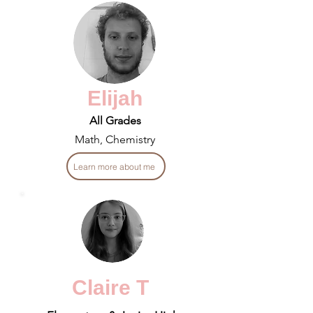
Elijah
All Grades
Math, Chemistry
Learn more about me
Claire T