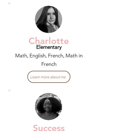
Charlotte
Elementary
Math, English, French, Math in
French
Learn more about me
Success