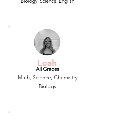
Biology, Science, English
Leah
All Grades
Math, Science, Chemistry,
Biology