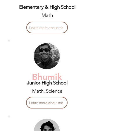
Elementary & High School
Math
Learn more about me
Bhumik
Junior High School
Math, Science
Learn more about me