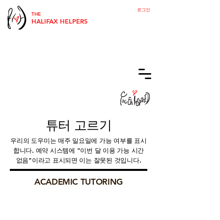
로그인
THE
HALIFAX HELPERS
튜터 고르기
우리의 도우미는 매주 일요일에 가능 여부를 표시
합니다. 예약 시스템에 "이번 달 이용 가능 시간
없음"이라고 표시되면 이는 잘못된 것입니다.
ACADEMIC TUTORING