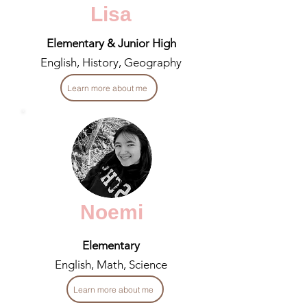
Lisa
Elementary & Junior High
English, History, Geography
Learn more about me
Noemi
Elementary
English, Math, Science
Learn more about me