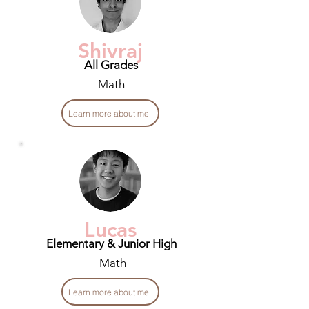
Shivraj
All Grades
Math
Learn more about me
Lucas
Elementary & Junior High
Math
Learn more about me