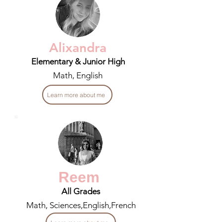
Alixandra
Elementary & Junior High
Math, English
Learn more about me
Reem
All Grades
Math, Sciences,English,French