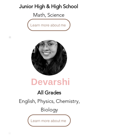
Junior High & High School
Math, Science
Learn more about me
Devarshi
All Grades
English, Physics, Chemistry,
Biology
Learn more about me