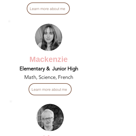
Learn more about me
Mackenzie
Elementary & Junior High
Math, Science, French
Learn more about me