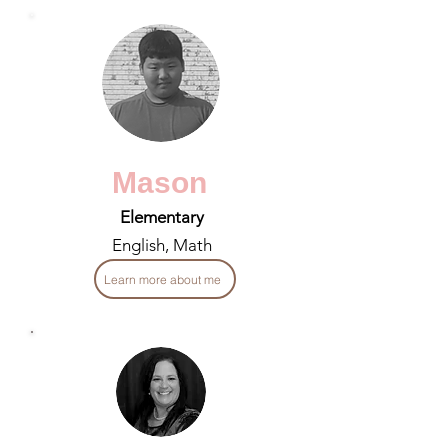
Mason
Elementary
English, Math
Learn more about me