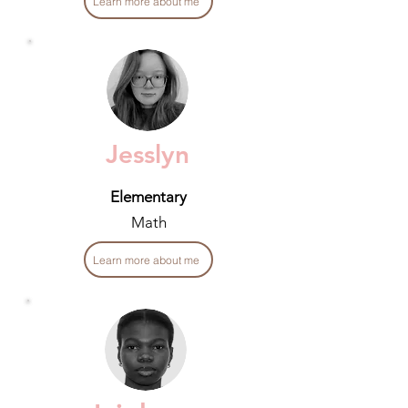
Learn more about me
Jesslyn
Elementary
Math
Learn more about me