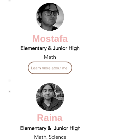
Mostafa
Elementary & Junior High
Math
Learn more about me
Raina
Elementary & Junior High
Math, Science