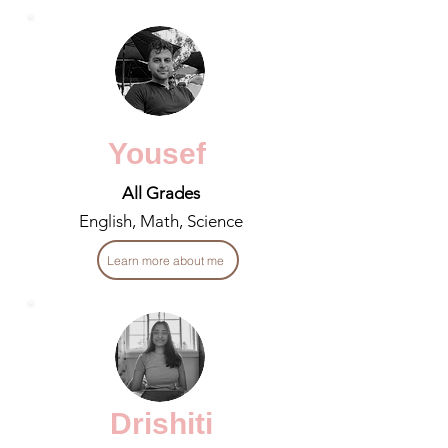
Yousef
All Grades
English, Math, Science
Learn more about me
Drishiti