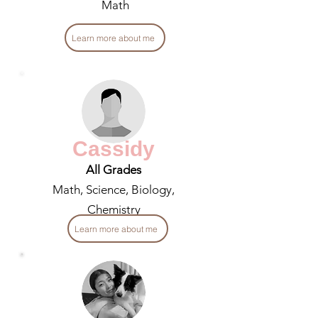
Math
Learn more about me
Cassidy
All Grades
Math, Science, Biology,
Chemistry
Learn more about me