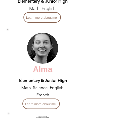
Elementary & Junior High
Math, English
Learn more about me
Alma
Elementary & Junior High
Math, Science, English,
French
Learn more about me