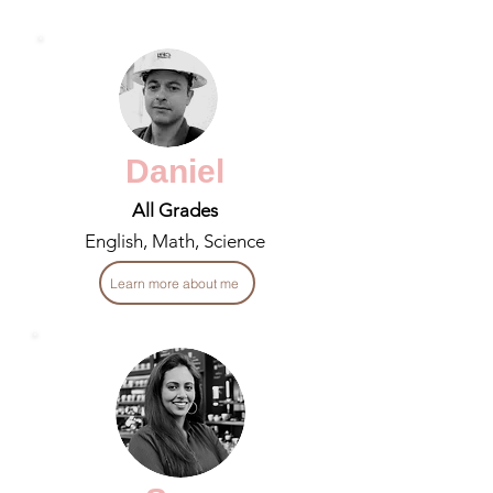
Daniel
All Grades
English, Math, Science
Learn more about me