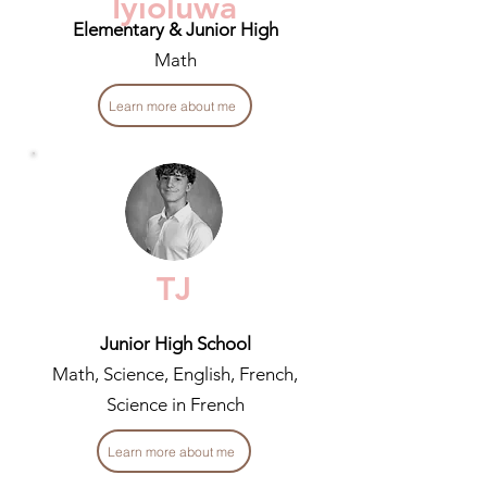
Iyioluwa
Elementary & Junior High
Math
Learn more about me
TJ
Junior High School
Math, Science, English, French,
Science in French
Learn more about me