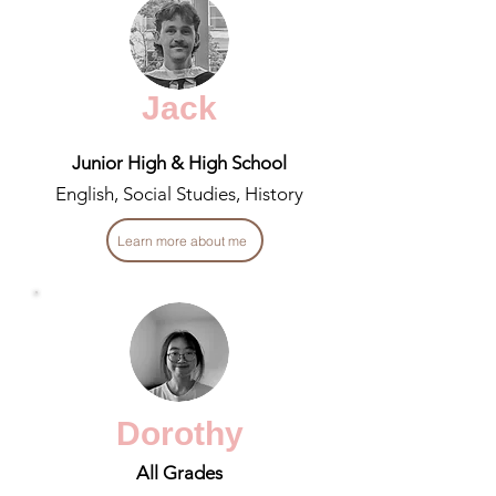
Jack
Junior High & High School
English, Social Studies, History
Learn more about me
Dorothy
All Grades