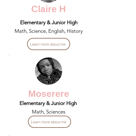
Claire H
Elementary & Junior High
Math, Science, English, History
Learn more about me
Moserere
Elementary & Junior High
Math, Sciences
Learn more about me