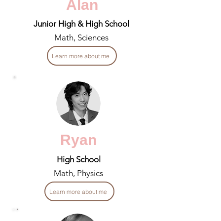
Alan
Junior High & High School
Math, Sciences
Learn more about me
Ryan
High School
Math, Physics
Learn more about me