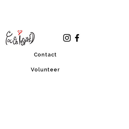
Contact
Volunteer
Terms of Service
The Halifax Helpers operates in Mi’kma’ki, the
traditional, ancestral, and unceded territory
of the Mi’kmaq people. These lands are
covered by the Treaties of Peace and
Friendship, which were originally signed by
the Mi’kmaq, Welostoqiiyik, and