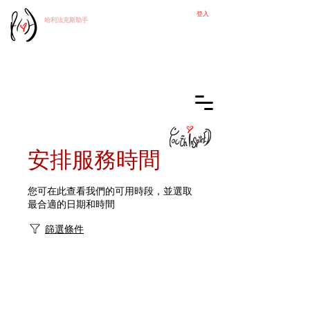
登入
哈利法克斯
助手
安排服務時間
您可在此查看我們的可用時段，並選取
最合適的日期和時間
篩選條件