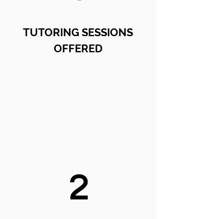
TUTORING SESSIONS
OFFERED
2