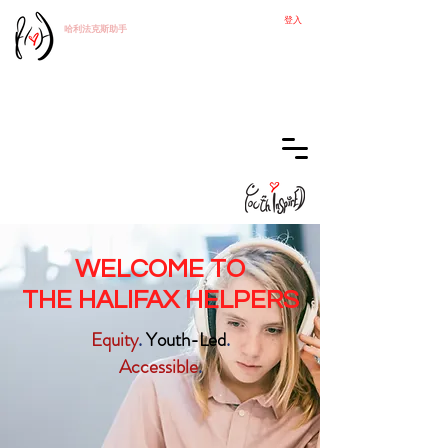
登入
哈利法克斯
助手
WELCOME TO
THE HALIFAX HELPERS
Equity
.
Youth-Led
.
Accessible
.