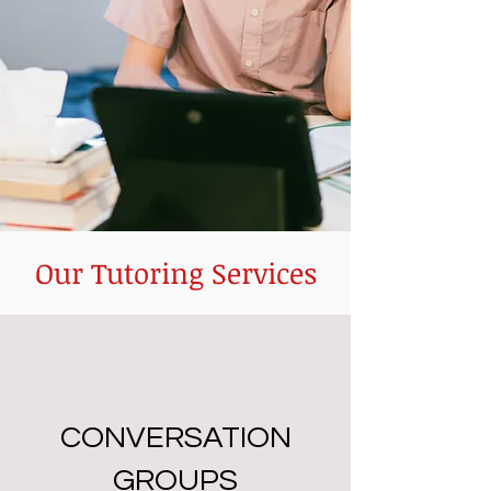
Our Tutoring Services
CONVERSATION
GROUPS