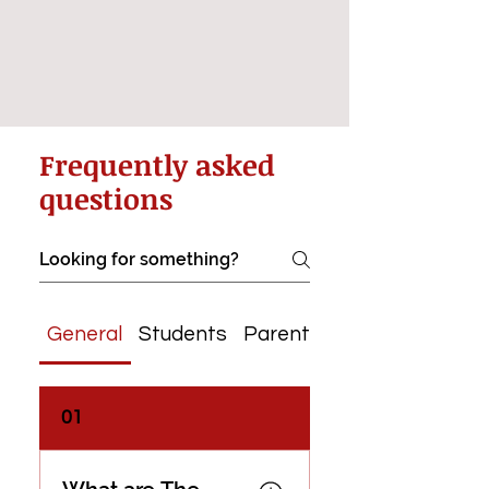
Frequently asked
questions
General
Students
Parents & Guardians
01