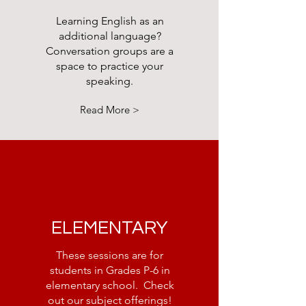
Learning English as an
additional language?
Conversation groups are a
space to practice your
speaking.
Read More >
ELEMENTARY
These sessions are for
students in Grades P-6 in
elementary school. Check
out our subject offerings!