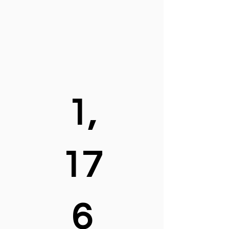
1,
17
6