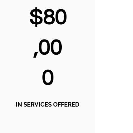
$80
,00
0
IN SERVICES OFFERED