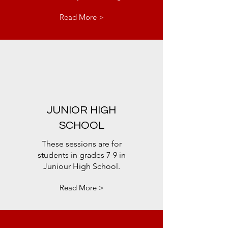
Read More >
JUNIOR HIGH
SCHOOL
These sessions are for
students in grades 7-9 in
Juniour High School.
Read More >