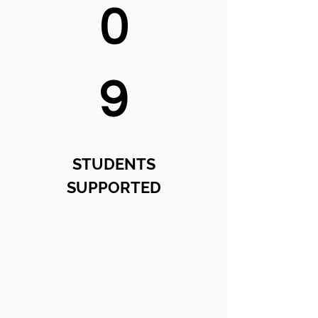
0
9
STUDENTS
SUPPORTED