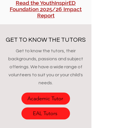
Read the YouthInspirED
Foundation 2025/26 Impact
Report
GET TO KNOW THE TUTORS
Get to know the tutors, their
backgrounds, passions and subject
offerings. We have a wide range of
volunteers to suit you or your child's
needs.
Academic Tutor
EAL Tutors