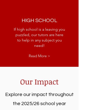
HIGH SCHOOL
If high school is a leaving you
puzzled, our tutors are here
to help in any subject you
need!
Read More >
Our Impact
Explore our impact throughout
the 2025/26 school year