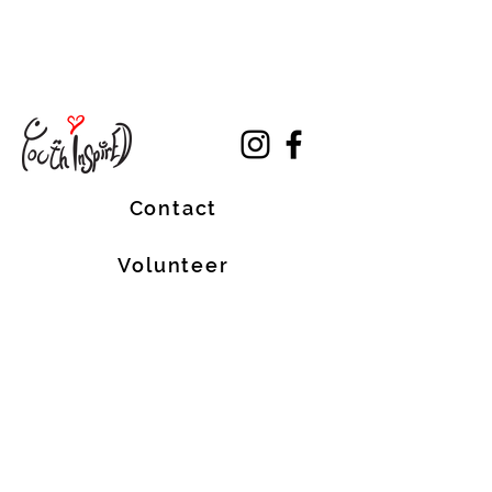
Contact
Volunteer
Terms of Service
The Halifax Helpers operates in Mi’kma’ki, the
traditional, ancestral, and unceded territory
of the Mi’kmaq people. These lands are
covered by the Treaties of Peace and
Friendship, which were originally signed by
the Mi’kmaq, Welostoqiiyik, and