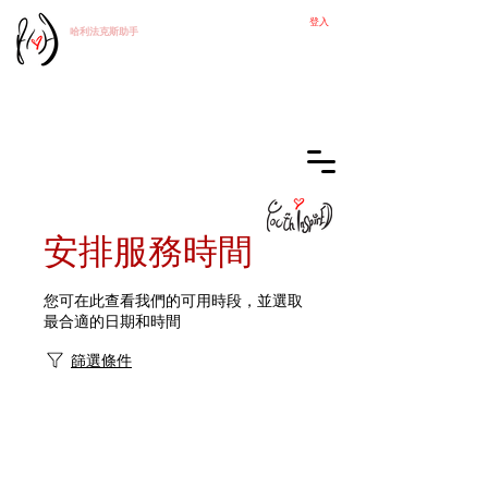
登入
哈利法克斯
助手
安排服務時間
您可在此查看我們的可用時段，並選取
最合適的日期和時間
篩選條件