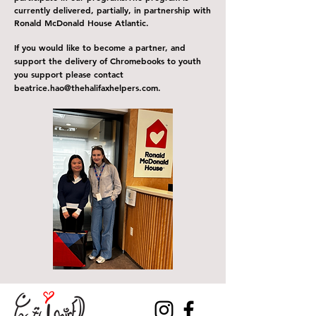
currently delivered, partially, in partnership with
Ronald McDonald House Atlantic.
If you would like to become a partner, and
support the delivery of C
hromebooks
to youth
you support please contact
b
eatrice
.
hao@thehalifaxhelpers.com
.