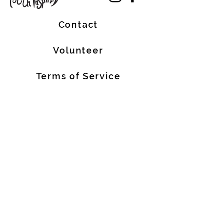
Contact
Volunteer
Terms of Service
The Halifax Helpers operates in Mi’kma’ki, the
traditional, ancestral, and unceded territory
of the Mi’kmaq people. These lands are
covered by the Treaties of Peace and
Friendship, which were originally signed by
the Mi’kmaq, Welostoqiiyik, and
Passamaquody People with the British Crown
in 1726. We are all Treaty People.
We also acknowledge that people of African
descent are historic Nova Scotian residents
who have made meaningful contributions to
our province for over 400 years.