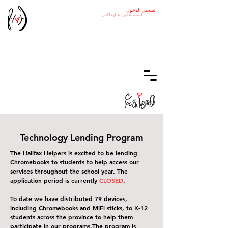
تسجيل الدخول
هاليفاكس
المساعدين
Technology Lending Program
The Halifax Helpers is excited to be lending
Chromebooks to students to help access our
services throughout the school year. The
application period is currently
CLOSED
.
To date we have distributed 79 devices,
including Chromebooks and MiFi sticks, to K-12
students across the province to help them
participate in our programs.
The program is