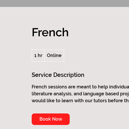
French
1 hr
1
Online
h
Service Description
French sessions are meant to help individua
literature analysis, and language based pro
would like to learn with our tutors before th
Book Now