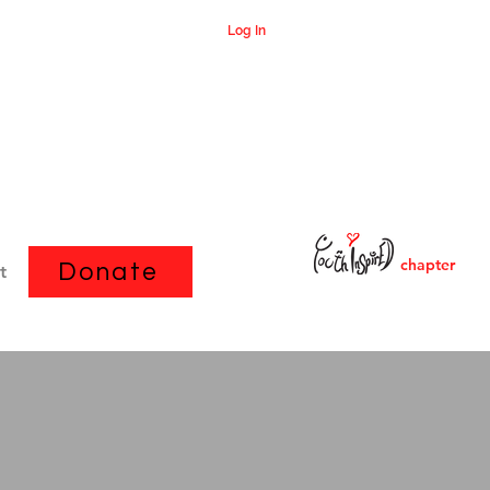
Log In
chapter
Donate
t