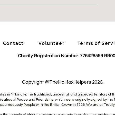
Contact
Volunteer
Terms of Serv
Charity Registration Number: 776428559 RR0
1
Copyright @TheHalifaxHelpers 2026.
tes in Mi’kma’ki, the traditional, ancestral, and unceded territory of
reaties of Peace and Friendship, which were originally signed by the 
ssamaquody People with the British Crown in 1726. We are all Treaty
 that people of African descent are historic Nova Scotian resident