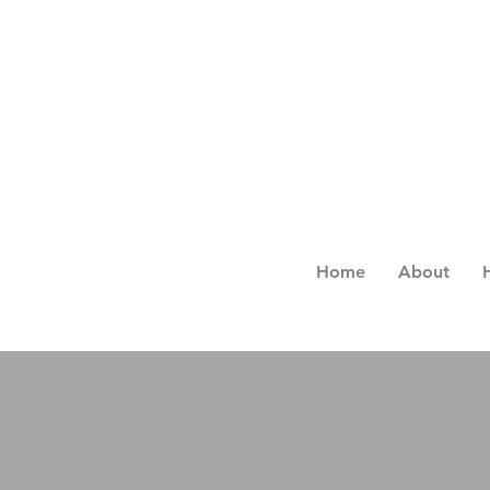
Home
About