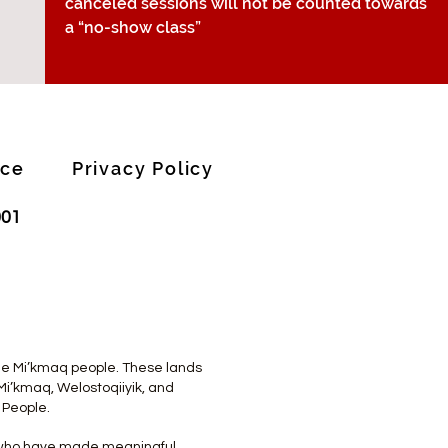
canceled sessions will not be counted towards
a “no-show class”
ice
Privacy Policy
001
 the Mi’kmaq people. These lands
Mi’kmaq, Welostoqiiyik, and
 People.
s who have made meaningful