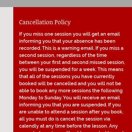
Cancellation Policy
If you miss one session you will get an email
informing you that your absence has been
recorded. This is a warning email. If you miss a
second session, regardless of the time
between your first and second missed session,
you will be suspended for a week. This means
that all of the sessions you have currently
booked will be cancelled and you will not be
able to book any more sessions the following
Monday to Sunday. You will receive an email
informing you that you are suspended. If you
are unable to attend a session after you book,
all you must do is cancel the session via
calendly at any time before the lesson. Any