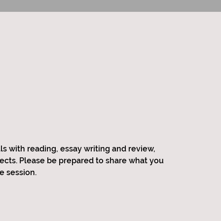
ls with reading, essay writing and review,
jects. Please be prepared to share what you
e session.