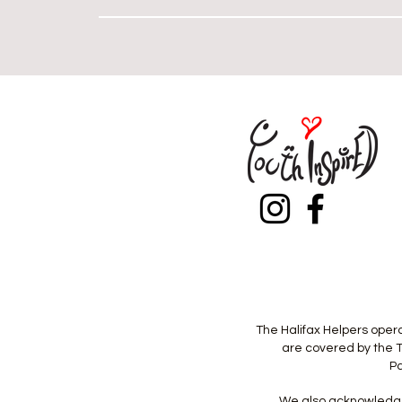
Heading 
The Halifax Helpers opera
are covered by the T
Pa
We also acknowledge