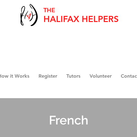
THE
HALIFAX HELPERS
How it Works
Register
Tutors
Volunteer
Contac
French